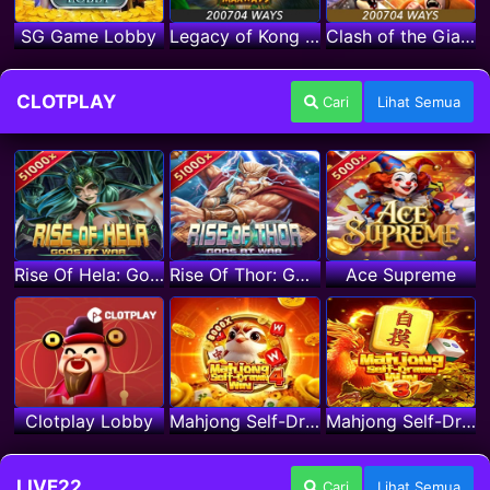
SG Game Lobby
Legacy of Kong Maxways
Clash of the Giants
CLOTPLAY
Cari
Lihat Semua
Rise Of Hela: Gods At War
Rise Of Thor: Gods At War
Ace Supreme
Clotplay Lobby
Mahjong Self-Drawn Win 4
Mahjong Self-Drawn Win 3
LIVE22
Cari
Lihat Semua