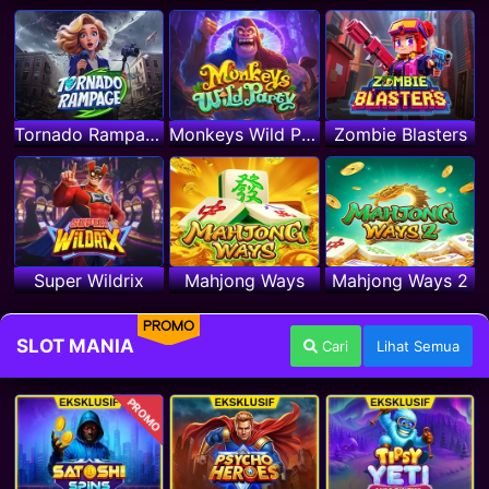
Tornado Rampage
Monkeys Wild Party
Zombie Blasters
Super Wildrix
Mahjong Ways
Mahjong Ways 2
PROMO
SLOT MANIA
Cari
Lihat Semua
PROMO