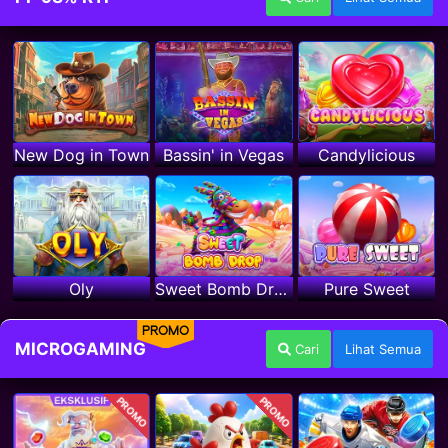
New Dog in Town
Bassin' in Vegas
Candylicious
Oly
Sweet Bomb Drop
Pure Sweet
PROMO
MICROGAMING
Cari
Lihat Semua
PROMO
PROMO