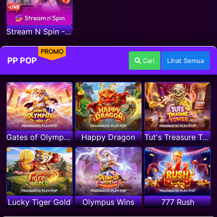
Stream N Spin - Luna
PROMO
PP POP
Cari
Lihat Semua
Gates of Olympus POP
Happy Dragon
Tut's Treasure Tower
Lucky Tiger Gold
Olympus Wins
777 Rush