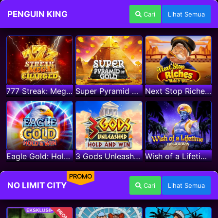
PENGUIN KING
Cari
Lihat Semua
777 Streak: Megacharged
Super Pyramid of Gold Hold & Win
Next Stop Riches Hold & Win
Eagle Gold: Hold & Win
3 Gods Unleashed: Hold & Win
Wish of a Lifetime Hold & Win
PROMO
NO LIMIT CITY
Cari
Lihat Semua
PROMO