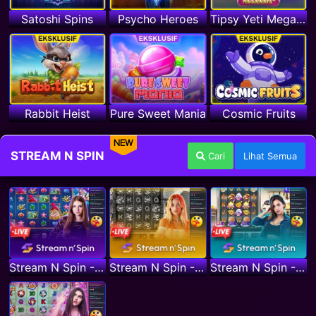
Satoshi Spins
Psycho Heroes
Tipsy Yeti Megaways
Rabbit Heist
Pure Sweet Mania
Cosmic Fruits
NEW
STREAM N SPIN
Cari
Lihat Semua
Stream N Spin - Angela
Stream N Spin - Lisa
Stream N Spin - Kimmy