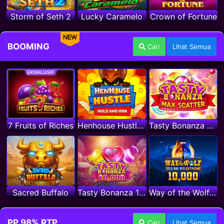
Storm of Seth 2
Lucky Caramelo
Crown of Fortune
NEW
BOOMING
Cari
Lihat Semua
7 Fruits of Riches
Henhouse Hustle: Hold and Win
Tasty Bonanza Max Scatter
Sacred Buffalo
Tasty Bonanza 10,000
Way of the Wolf Hold and Win Extreme 10,000
PP 98% RTP
Cari
Lihat Semua