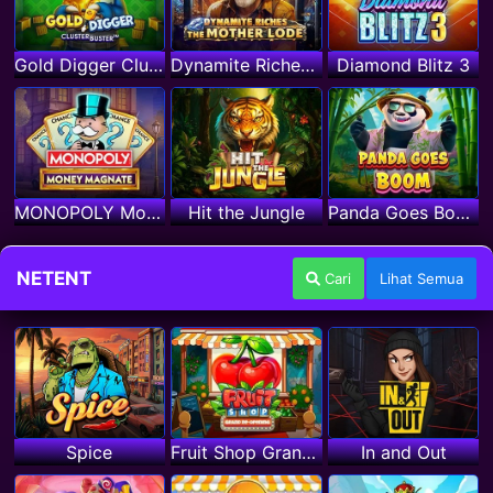
Gold Digger Cluster Buster
Dynamite Riches The Mother Lode
Diamond Blitz 3
MONOPOLY Money Magnate
Hit the Jungle
Panda Goes Boom
NETENT
Cari
Lihat Semua
Spice
Fruit Shop Grand Re-Opening
In and Out