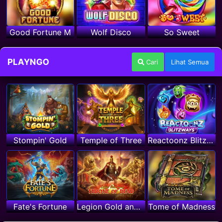
Good Fortune M
Wolf Disco
So Sweet
PLAYNGO
Cari
Lihat Semua
Stompin' Gold
Temple of Three
Reactoonz Blitzways
Fate's Fortune
Legion Gold and the Throne of Dead
Tome of Madness