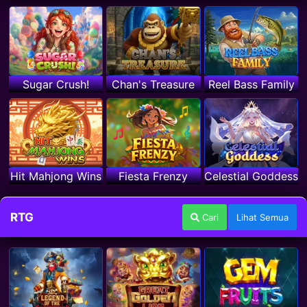
Sugar Crush!
Chan's Treasure
Reel Bass Family
Hit Mahjong Wins
Fiesta Frenzy
Celestial Goddess
RTG
Cari
Lihat Semua