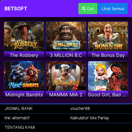
BETSOFT
Cari
Lihat Semua
The Robbery
3 MILLION B.C
The Bonus Day
Midnight Bandits
MAMMA MIA 2
Good Girl, Bad Girl
JADWAL BANK
voucher88
link-alternatif
Kalkulator Mix Parlay
TENTANG KAMI