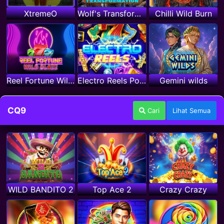
XtremeO
Wolf's Transformation
Chilli Wild Burn
Reel Fortune Wild Blaze
Electro Reels Power Portal
Gemini wilds
CQ9
Cari
Lihat Semua
WILD BANDITO 2
Top Ace 2
Crazy Crazy