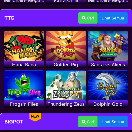
Millionaire Megapots
Extra Chilli
Millionaire Megaways
TTG
Cari
Lihat Semua
Hana Bana
Golden Pig
Santa vs Aliens
Frogs'n Flies
Thundering Zeus
Dolphin Gold
NEW
BIGPOT
Cari
Lihat Semua