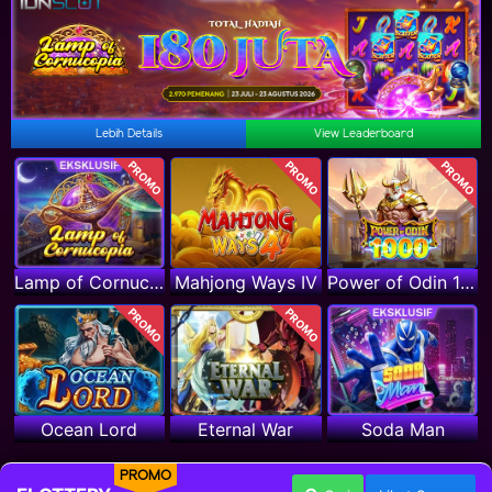
Lebih Details
View Leaderboard
PROMO
PROMO
PROMO
Lamp of Cornucopia
Mahjong Ways IV
Power of Odin 1000
PROMO
PROMO
Ocean Lord
Eternal War
Soda Man
PROMO