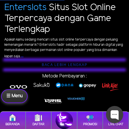
Enterslots
Situs Slot Online
Terpercaya dengan Game
Terlengkap
Apakah kamu sedang mencari situs slot online terpercaya dengan peluang
kemenangan menarik? Enterslots hadir sebagai platform hiburan digital yang
menyediakan berbagai permainan slot online populer yang bisa dimainkan
...
kapan saja.
BACA LEBIH LENGKAP
Metode Pembayaran :
☰ Menu
Dukungan Perangkat :
Keamanan Terjamin :
BERANDA
DAFTAR
PROMOSI
LIVE CHAT