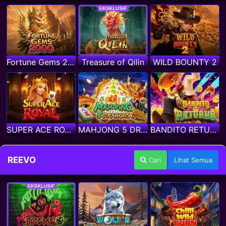
Fortune Gems 2000
Treasure of Qilin
WILD BOUNTY 2
SUPER ACE ROYAL
MAHJONG 5 DRAGONS
BANDITO RETURNS
REEVO
Cari
Lihat Semua