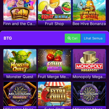
Finn and the Candy Spin
Fruit Shop
Bee Hive Bonanza
BTG
Cari
Lihat Semua
Monster Quest
Fruit Merge Megapots
Monopoly Megapots