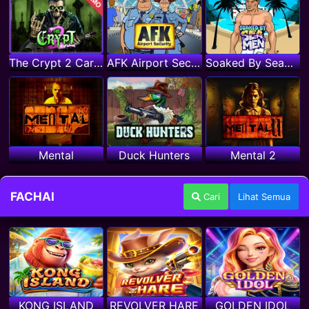
The Crypt 2 Carnival
AFK Airport Security
Soaked By Seamen
Mental
Duck Hunters
Mental 2
FACHAI
Cari
Lihat Semua
KONG ISLAND
REVOLVER HARE
GOLDEN IDOL