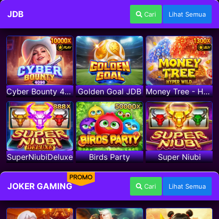
JDB
Cari
Lihat Semua
Cyber Bounty 4096
Golden Goal JDB
Money Tree - Hyper Wild
SuperNiubiDeluxe
Birds Party
Super Niubi
PROMO
JOKER GAMING
Cari
Lihat Semua