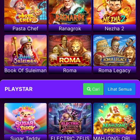
Pasta Chef
Ranagrok
Nezha 2
Book Of Suleiman
Roma
Roma Legacy
PLAYSTAR
Cari
Lihat Semua
Sugar Teddy
ELECTRIC ZEUS
MAHJONG: ORIGIN 2