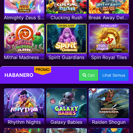
Almighty Zeus Spin Royal
Clucking Rush
Break Away Deluxe Triple Pots
Mithai Madness 10000X
Spirit Guardians
Spin Royal Tiles
PROMO
HABANERO
Cari
Lihat Semua
Rhythm Nights
Galaxy Babies
Raiden Shogun