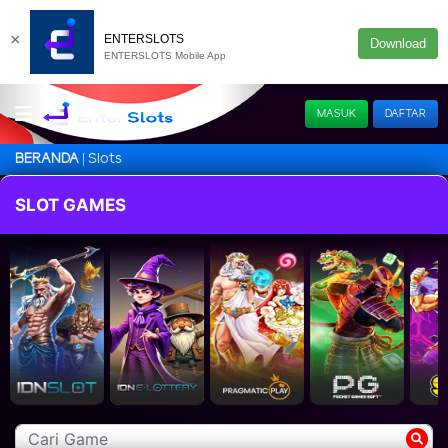
×
ENTERSLOTS
Download
ENTERSLOTS Mobile App
MASUK
DAFTAR
Slots
BERANDA
SLOT GAMES