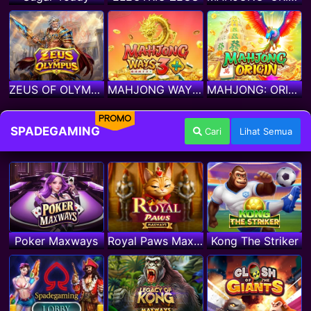
ZEUS OF OLYMPUS
MAHJONG WAYS 3+
MAHJONG: ORIGIN
PROMO
SPADEGAMING
Cari
Lihat Semua
Poker Maxways
Royal Paws Maxways
Kong The Striker