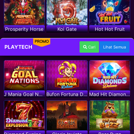
Prosperity Horse
Koi Gate
Hot Hot Fruit
PROMO
PLAYTECH
Cari
Lihat Semua
J Mania Goal Nations
Bufon Fortuna Deluxe
Mad Hit Diamonds Deluxe