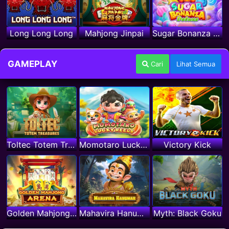
Long Long Long
Mahjong Jinpai
Sugar Bonanza Deluxe
GAMEPLAY
Cari
Lihat Semua
Toltec Totem Treasures
Momotaro Lucky Reels
Victory Kick
Golden Mahjong Arena
Mahavira Hanuman
Myth: Black Goku