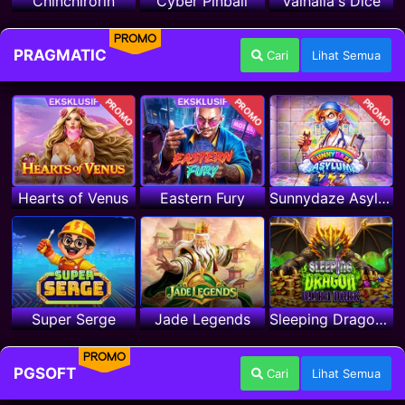
Chinchirorin
Cyber Pinball
Valhalla's Dice
PROMO
PRAGMATIC
Cari
Lihat Semua
PROMO
PROMO
PROMO
Hearts of Venus
Eastern Fury
Sunnydaze Asylum
Super Serge
Jade Legends
Sleeping Dragon Ultra Dark
PROMO
PGSOFT
Cari
Lihat Semua