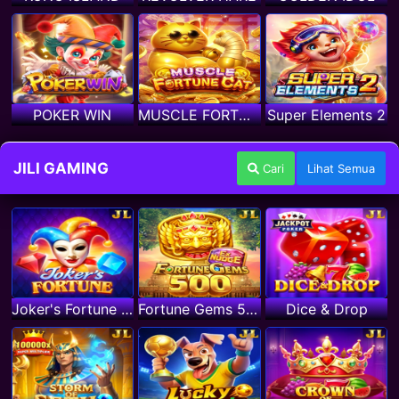
POKER WIN
MUSCLE FORTUNE CAT
Super Elements 2
JILI GAMING
Cari
Lihat Semua
Joker's Fortune Jili
Fortune Gems 500 Jili
Dice & Drop