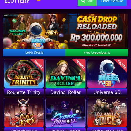
ELOTTERY
Cari
Lihat Semua
Lebih Details
View Leaderboard
PROMO
PROMO
PROMO
Roulette Trinity
Davinci Roller
Universe 6D