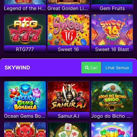
Legend of the High Seas
Great Golden Lion
Gem Fruits
RTG777
Sweet 16
Sweet 16 Blast
SKYWIND
Cari
Lihat Semua
Ocean Gems Bonanza
Samur.A.I
Jogo do Bicho Bingo