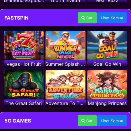
Diamond Explosion 777
Gloria Invicta
Bear Buzz
FASTSPIN
Cari
Lihat Semua
Vegas Hot Fruit
Summer Splash Paradise
Goal Go Win
The Great Safari
Adventure To The West
Mahjong Princess
5G GAMES
Cari
Lihat Semua