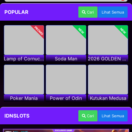
POPULAR
Cari
Lihat Semua
PROMO
NEW
NEW
Lamp of Cornucopia
Soda Man
2026 GOLDEN GOAL RUSH
Poker Mania
Power of Odin
Kutukan Medusa
IDNSLOTS
Cari
Lihat Semua