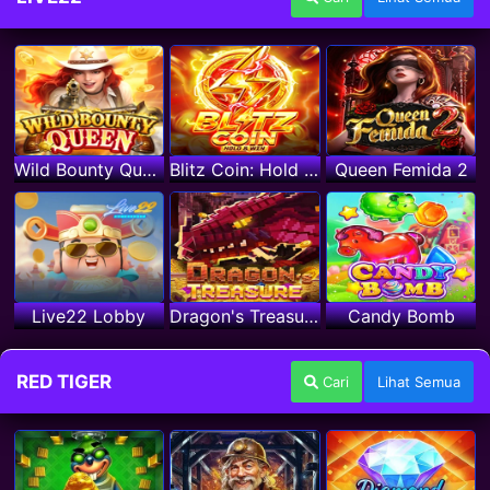
Wild Bounty Queen
Blitz Coin: Hold & Win
Queen Femida 2
Live22 Lobby
Dragon's Treasure Live22
Candy Bomb
RED TIGER
Cari
Lihat Semua